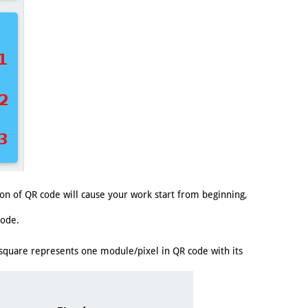
n of QR code will cause your work start from beginning,
code.
 square represents one module/pixel in QR code with its