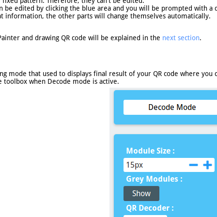
fixed pattern. Therefore, they can't be edited.
 be edited by clicking the blue area and you will be prompted with a d
t information, the other parts will change themselves automatically.
Painter and drawing QR code will be explained in the
next section
.
 mode that used to displays final result of your QR code where you ca
e toolbox when Decode mode is active.