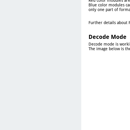
Red color modules are 
Blue color modules can
only one part of forma
Further details about 
Decode Mode
Decode mode is working
The image below is th