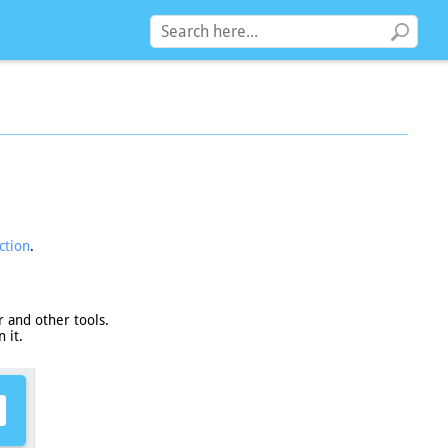
ction
.
 and other tools.
 it.