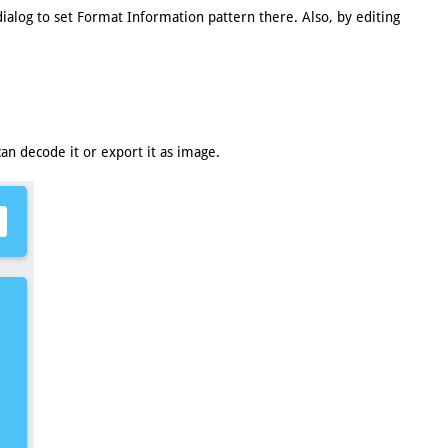
ialog to set Format Information pattern there. Also, by editing
n decode it or export it as image.