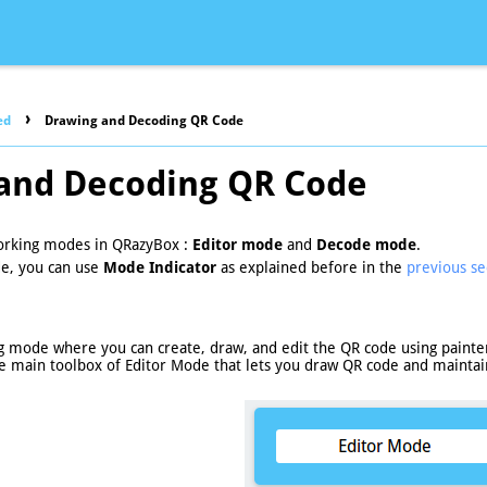
›
ed
Drawing and Decoding QR Code
and Decoding QR Code
orking modes in QRazyBox :
Editor mode
and
Decode mode
.
e, you can use
Mode Indicator
as explained before in the
previous se
g mode where you can create, draw, and edit the QR code using painter
e main toolbox of Editor Mode that lets you draw QR code and maintain