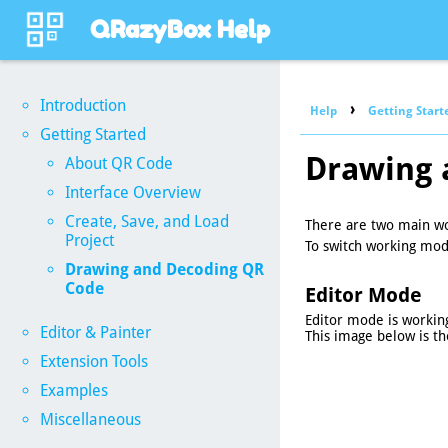
QRazyBox Help
Introduction
›
Help
Getting Start
Getting Started
Drawing 
About QR Code
Interface Overview
Create, Save, and Load
There are two main w
Project
To switch working mod
Drawing and Decoding QR
Code
Editor Mode
Editor mode is workin
Editor & Painter
This image below is th
Extension Tools
Examples
Miscellaneous