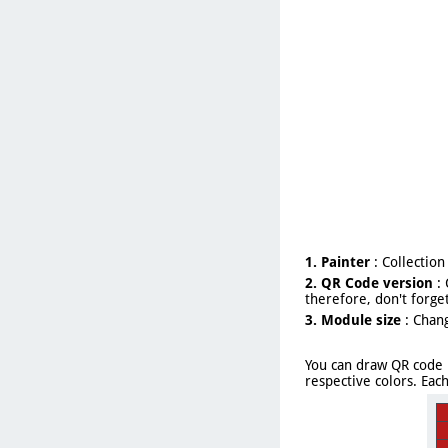
1. Painter
: Collection
2. QR Code version
: 
therefore, don't forget
3. Module size
: Chang
You can draw QR code 
respective colors. Eac