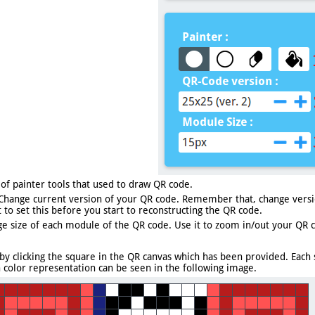
 of painter tools that used to draw QR code.
Change current version of your QR code. Remember that, change versio
 to set this before you start to reconstructing the QR code.
e size of each module of the QR code. Use it to zoom in/out your QR 
by clicking the square in the QR canvas which has been provided. Each
h color representation can be seen in the following image.